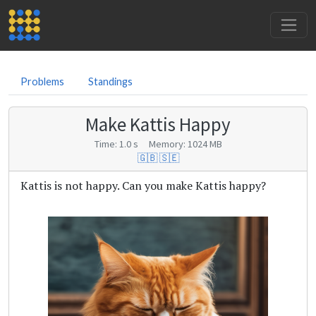
Problems
Standings
Make Kattis Happy
Time: 1.0 s Memory: 1024 MB
🇬🇧
🇸🇪
Kattis is not happy. Can you make Kattis happy?