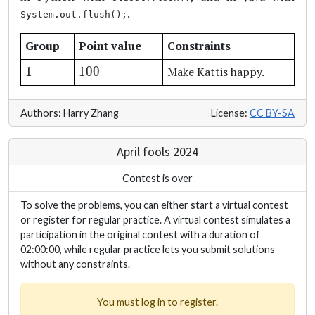
.
System.out.flush();
Group
Point value
Constraints
1
100
1
100
Make Kattis happy.
Authors: Harry Zhang
License:
CC BY-SA
April fools 2024
Contest is over
To solve the problems, you can either start a virtual contest
or register for regular practice. A virtual contest simulates a
participation in the original contest with a duration of
02:00:00, while regular practice lets you submit solutions
without any constraints.
You must log in to register.