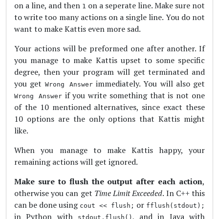
on a line, and then
on a seperate line. Make sure not
1
to write too many actions on a single line. You do not
want to make Kattis even more sad.
Your actions will be preformed one after another. If
you manage to make Kattis upset to some specific
degree, then your program will get terminated and
you get
immediately. You will also get
Wrong Answer
if you write something that is not one
Wrong Answer
of the 10 mentioned alternatives, since exact these
10 options are the only options that Kattis might
like.
When you manage to make Kattis happy, your
remaining actions will get ignored.
Make sure to flush the output after each action
,
otherwise you can get
Time Limit Exceeded
. In C++ this
can be done using
or
cout << flush;
fflush(stdout);
in Python with
, and in Java with
stdout.flush()