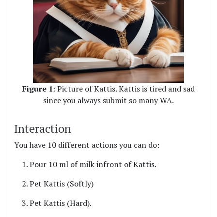
Figure 1
: Picture of Kattis. Kattis is tired and sad
since you always submit so many WA.
Interaction
You have 10 different actions you can do:
Pour 10 ml of milk infront of Kattis.
Pet Kattis (Softly)
Pet Kattis (Hard).