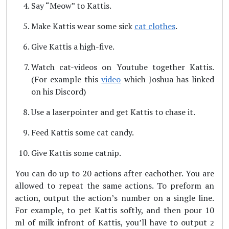
Say “Meow” to Kattis.
Make Kattis wear some sick
cat clothes
.
Give Kattis a high-five.
Watch cat-videos on Youtube together Kattis.
(For example this
video
which Joshua has linked
on his Discord)
Use a laserpointer and get Kattis to chase it.
Feed Kattis some cat candy.
Give Kattis some catnip.
You can do up to 20 actions after eachother. You are
allowed to repeat the same actions. To preform an
action, output the action’s number on a single line.
For example, to pet Kattis softly, and then pour 10
ml of milk infront of Kattis, you’ll have to output
2