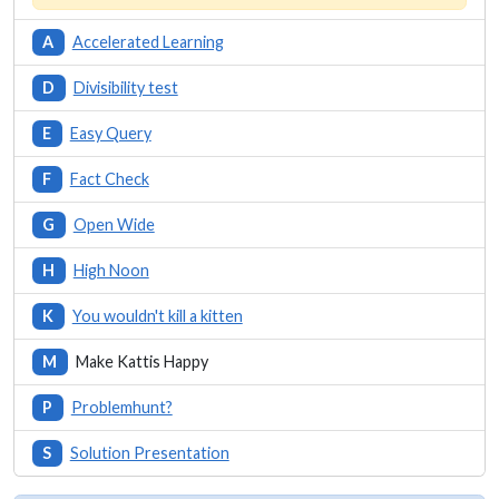
A
Accelerated Learning
D
Divisibility test
E
Easy Query
F
Fact Check
G
Open Wide
H
High Noon
K
You wouldn't kill a kitten
M
Make Kattis Happy
P
Problemhunt?
S
Solution Presentation