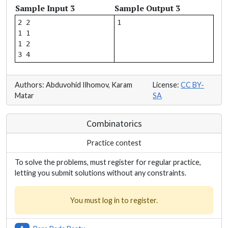
Sample Input 3
Sample Output 3
2 2

1 1

1 2

Authors: Abduvohid Ilhomov, Karam
License:
CC BY-
Matar
SA
Combinatorics
Practice contest
To solve the problems, must register for regular practice,
letting you submit solutions without any constraints.
You must log in to register.