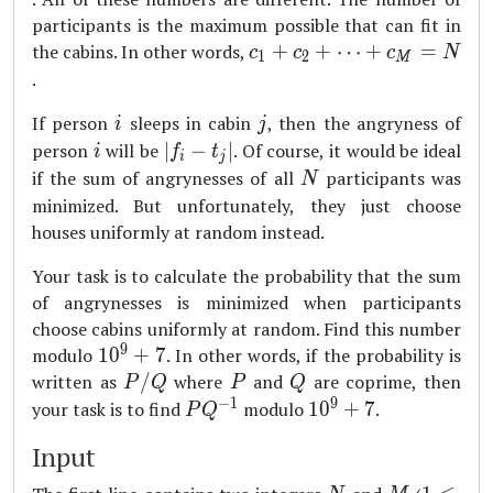
participants is the maximum possible that can fit in
c_1+c_2+\dots
the cabins. In other words,
+
+
⋯
+
=
c
c
c
N
1
2
M
+c_M = N
.
i
j
If person
sleeps in cabin
, then the angryness of
i
j
i
|f_i-
person
will be
∣
−
∣
. Of course, it would be ideal
i
f
t
i
j
t_j|
N
if the sum of angrynesses of all
participants was
N
minimized. But unfortunately, they just choose
houses uniformly at random instead.
Your task is to calculate the probability that the sum
of angrynesses is minimized when participants
choose cabins uniformly at random. Find this number
9
10^9+7
modulo
1
0
+
7
. In other words, if the probability is
P/Q
P
Q
written as
/
where
and
are coprime, then
P
Q
P
Q
−
1
9
PQ^{-1}
10^9+7
your task is to find
modulo
1
0
+
7
.
P
Q
Input
N
M
1