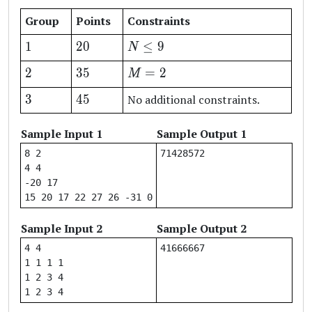
Group
Points
Constraints
1
20
N
1
20
≤
9
N
\leq
2
35
M
2
35
=
2
M
9
=
3
45
3
45
No additional constraints.
2
Sample Input 1
Sample Output 1
8 2

4 4

-20 17

Sample Input 2
Sample Output 2
4 4

1 1 1 1

1 2 3 4
