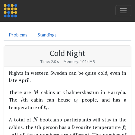
Problems
Standings
Cold Night
Time: 2.0 s Memory: 1024 MB
Nights in western Sweden can be quite cold, even in
late April.
M
There are
cabins at Chalmersbastun in Härryda.
M
i
c_i
The
th cabin can house
people, and has a
i
c
i
t_i
temperature of
.
t
i
N
A total of
bootcamp participants will stay in the
N
i
f_i
cabins. The
th person has a favourite temperature
i
f
i
. All of these numbers are different. The number of