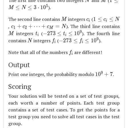
The first line contains two integers
and
(
1
≤
N
M
\leq
5
≤
≤
3
⋅
1
0
).
M
N
M
M
c_i
1
The second line contains
integers
(
1
≤
≤
\leq
M
c
c
N
i
i
\leq
c_1+c_2+\dots
M
,
+
+
⋯
+
=
). The third line contains
N
c
c
c
N
1
2
M
c_i
+c_M = N
9
\leq
t_i
-273
integers
(
−
273
≤
≤
1
0
). The fourth line
M
t
t
i
i
\leq
3
\leq
9
N
f_i
-273
contains
integers
(
−
273
≤
≤
1
0
).
N
f
f
i
i
N
\cdot
t_i
\leq
f_i
Note that all of the numbers
are different!
10^5
\leq
f
f_i
i
10^9
\leq
Output
10^9
9
10^9+7
Print one integer, the probability modulo
1
0
+
7
.
Scoring
Your solution will be tested on a set of test groups,
each worth a number of points. Each test group
contains a set of test cases. To get the points for a
test group you need to solve all test cases in the test
group.