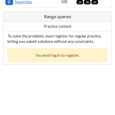
100
G
Sneetches
25
50
25
Range queries
Practice contest
To solve the problems, must register for regular practice,
letting you submit solutions without any constraints.
You must log in to register.