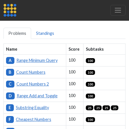
Problems
Standings
Name
Score
Subtasks
100
A
Range Minimum Query
100
100
B
Count Numbers
100
100
C
Count Numbers 2
100
100
D
Range Add and Toggle
100
100
E
Substring Equality
25
25
25
25
100
F
Cheapest Numbers
100